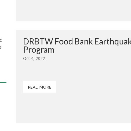
DRBTW Food Bank Earthquak
t:
e,
Program
Oct 4, 2022
READ MORE