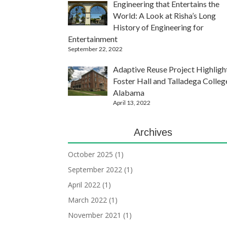
Engineering that Entertains the
World: A Look at Risha’s Long
History of Engineering for
Entertainment
September 22, 2022
Adaptive Reuse Project Highligh
Foster Hall and Talladega Colleg
Alabama
April 13, 2022
Archives
October 2025
(1)
September 2022
(1)
April 2022
(1)
March 2022
(1)
November 2021
(1)