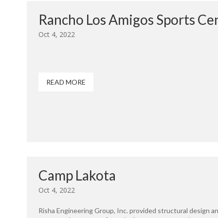
Rancho Los Amigos Sports Ce
Oct 4, 2022
READ MORE
Camp Lakota
Oct 4, 2022
Risha Engineering Group, Inc. provided structural design a