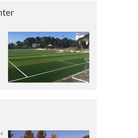
nter
nd