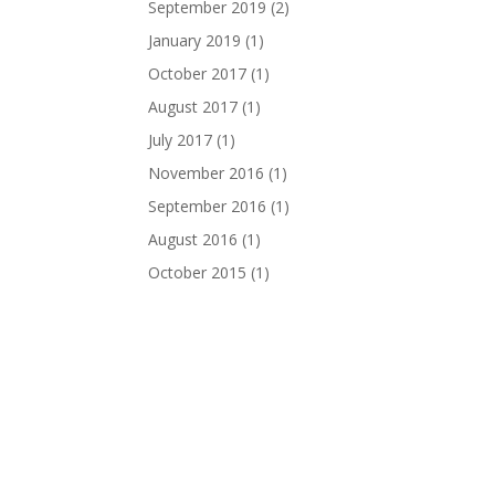
September 2019
(2)
January 2019
(1)
October 2017
(1)
August 2017
(1)
July 2017
(1)
November 2016
(1)
September 2016
(1)
August 2016
(1)
October 2015
(1)