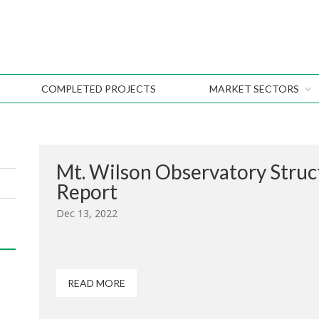
COMPLETED PROJECTS
MARKET SECTORS
Mt. Wilson Observatory Stru
Report
Dec 13, 2022
READ MORE