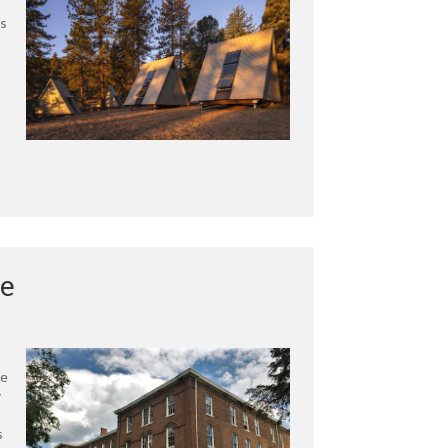
ts
ge
te
y
s