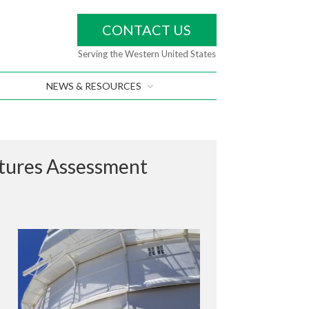
CONTACT US
Serving the Western United States
NEWS & RESOURCES
ctures Assessment