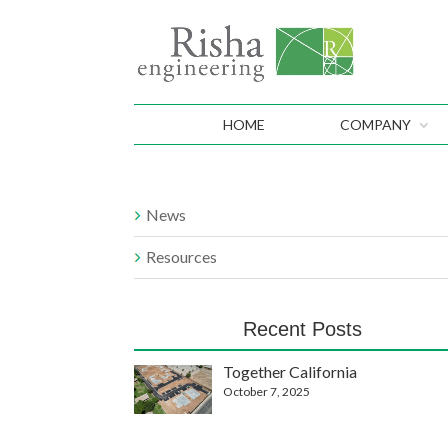
HOME
COMPANY
News
Resources
Recent Posts
Together California
October 7, 2025