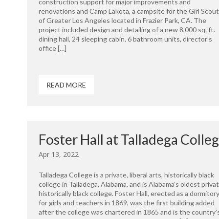
construction support for major improvements and
renovations and Camp Lakota, a campsite for the Girl Scou
of Greater Los Angeles located in Frazier Park, CA. The
project included design and detailing of a new 8,000 sq. ft.
dining hall, 24 sleeping cabin, 6 bathroom units, director’s
office […]
READ MORE
Foster Hall at Talladega Colle
Apr 13, 2022
Talladega College is a private, liberal arts, historically black
college in Talladega, Alabama, and is Alabama’s oldest priva
historically black college. Foster Hall, erected as a dormitor
for girls and teachers in 1869, was the first building added
after the college was chartered in 1865 and is the country’