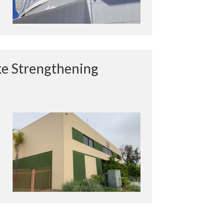
e Strengthening