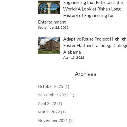
Engineering that Entertains the
World: A Look at Risha’s Long
History of Engineering for
Entertainment
September 22, 2022
Adaptive Reuse Project Highligh
Foster Hall and Talladega Colleg
Alabama
April 13, 2022
Archives
October 2025
(1)
September 2022
(1)
April 2022
(1)
March 2022
(1)
November 2021
(1)