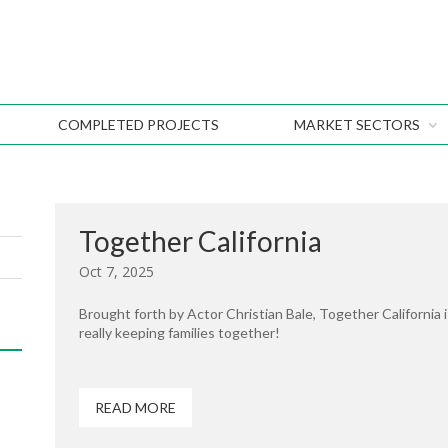
COMPLETED PROJECTS
MARKET SECTORS
Together California
Oct 7, 2025
Brought forth by Actor Christian Bale, Together California i
really keeping families together!
READ MORE