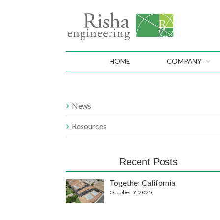
HOME
COMPANY
News
Resources
Recent Posts
Together California
October 7, 2025