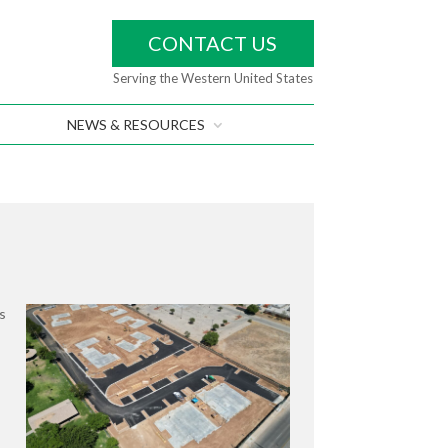
CONTACT US
Serving the Western United States
NEWS & RESOURCES
s