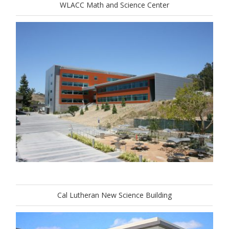
WLACC Math and Science Center
Cal Lutheran New Science Building