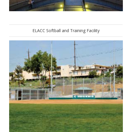
ELACC Softball and Training Facility