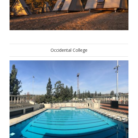
Occidental College