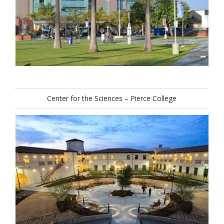
Center for the Sciences – Pierce College