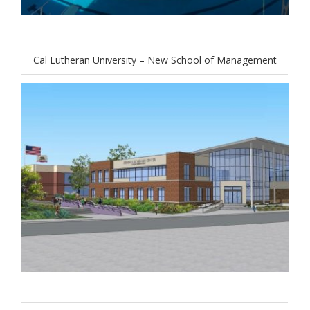
Cal Lutheran University – New School of Management