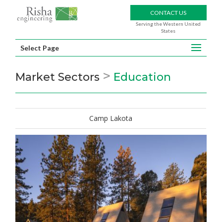
CONTACT US
Serving the Western United
States
Select Page
>
Market Sectors
Education
Camp Lakota