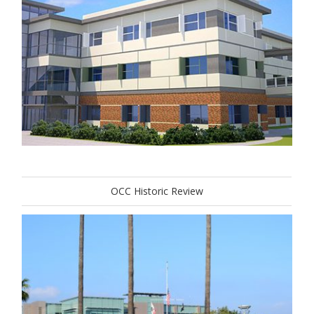
OCC Historic Review