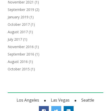
November 2021
(1)
September 2019
(2)
January 2019
(1)
October 2017
(1)
August 2017
(1)
July 2017
(1)
November 2016
(1)
September 2016
(1)
August 2016
(1)
October 2015
(1)
Los Angeles
Las Vegas
Seattle