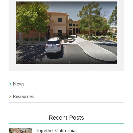
News
Resources
Recent Posts
Together California