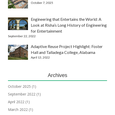
October 7, 2025
Engineering that Entertains the World: A
Look at Risha’s Long History of Engineering
for Entertainment
September 22, 2022
Adaptive Reuse Project Highlight: Foster
Hall and Talladega College, Alabama
April 13, 2022
Archives
October 2025
(1)
September 2022
(1)
April 2022
(1)
March 2022
(1)