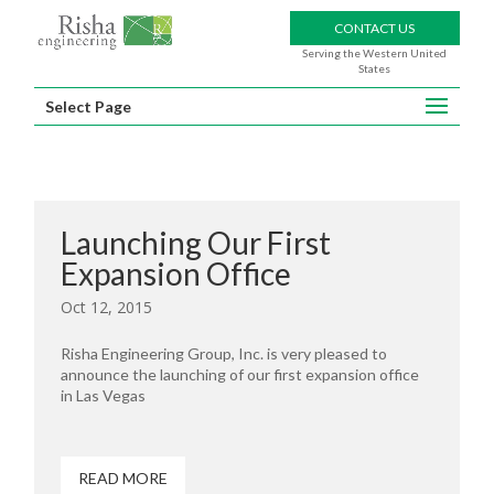
CONTACT US
Serving the Western United
States
Select Page
Launching Our First
Expansion Office
Oct 12, 2015
Risha Engineering Group, Inc. is very pleased to
announce the launching of our first expansion office
in Las Vegas
READ MORE