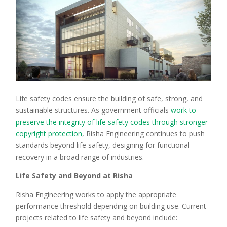
Life safety codes ensure the building of safe, strong, and
sustainable structures. As government officials
work to
preserve the integrity of life safety codes through stronger
copyright protection
, Risha Engineering continues to push
standards beyond life safety, designing for functional
recovery in a broad range of industries.
Life Safety and Beyond at Risha
Risha Engineering works to apply the appropriate
performance threshold depending on building use. Current
projects related to life safety and beyond include: