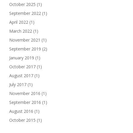
October 2025
(1)
September 2022
(1)
April 2022
(1)
March 2022
(1)
November 2021
(1)
September 2019
(2)
January 2019
(1)
October 2017
(1)
August 2017
(1)
July 2017
(1)
November 2016
(1)
September 2016
(1)
August 2016
(1)
October 2015
(1)