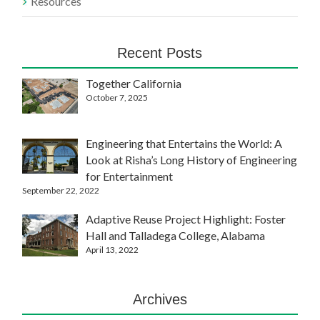
Resources
Recent Posts
Together California
October 7, 2025
Engineering that Entertains the World: A
Look at Risha’s Long History of Engineering
for Entertainment
September 22, 2022
Adaptive Reuse Project Highlight: Foster
Hall and Talladega College, Alabama
April 13, 2022
Archives