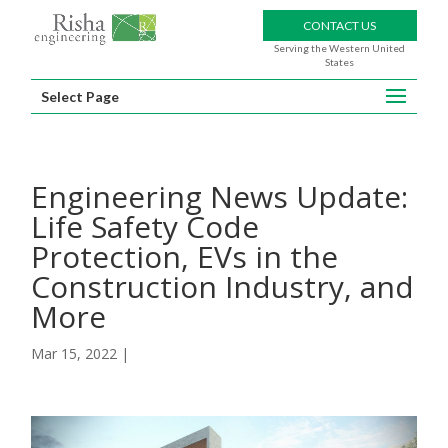
CONTACT US
Serving the Western United
States
Select Page
Engineering News Update:
Life Safety Code
Protection, EVs in the
Construction Industry, and
More
Mar 15, 2022
|