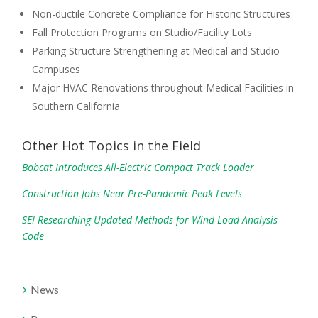
Non-ductile Concrete Compliance for Historic Structures
Fall Protection Programs on Studio/Facility Lots
Parking Structure Strengthening at Medical and Studio
Campuses
Major HVAC Renovations throughout Medical Facilities in
Southern California
Other Hot Topics in the Field
Bobcat Introduces All-Electric Compact Track Loader
Construction Jobs Near Pre-Pandemic Peak Levels
SEI Researching Updated Methods for Wind Load Analysis
Code
News