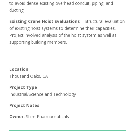
to avoid dense existing overhead conduit, piping, and
ducting.
Existing Crane Hoist Evaluations
– Structural evaluation
of existing hoist systems to determine their capacities.
Project involved analysis of the hoist system as well as
supporting building members.
Location
Thousand Oaks, CA
Project Type
Industrial/Science and Technology
Project Notes
Owner:
Shire Pharmaceuticals