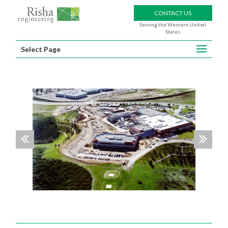
CONTACT US
Serving the Western United
States
Select Page