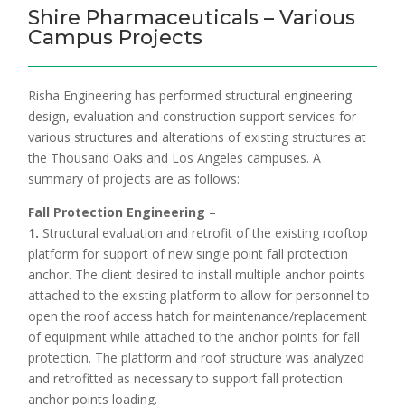
Shire Pharmaceuticals – Various
Campus Projects
Risha Engineering has performed structural engineering
design, evaluation and construction support services for
various structures and alterations of existing structures at
the Thousand Oaks and Los Angeles campuses. A
summary of projects are as follows:
Fall Protection Engineering
–
1.
Structural evaluation and retrofit of the existing rooftop
platform for support of new single point fall protection
anchor. The client desired to install multiple anchor points
attached to the existing platform to allow for personnel to
open the roof access hatch for maintenance/replacement
of equipment while attached to the anchor points for fall
protection. The platform and roof structure was analyzed
and retrofitted as necessary to support fall protection
anchor points loading.