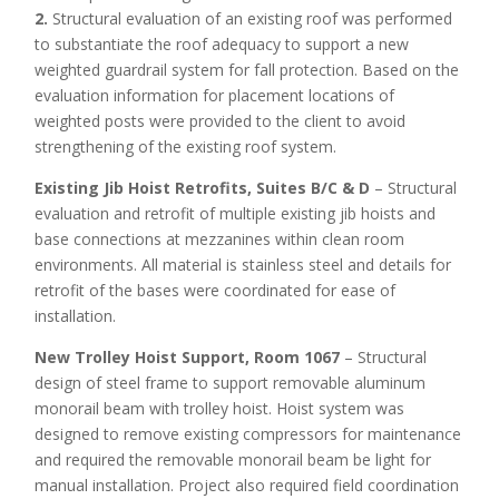
2.
Structural evaluation of an existing roof was performed
to substantiate the roof adequacy to support a new
weighted guardrail system for fall protection. Based on the
evaluation information for placement locations of
weighted posts were provided to the client to avoid
strengthening of the existing roof system.
Existing Jib Hoist Retrofits, Suites B/C & D
– Structural
evaluation and retrofit of multiple existing jib hoists and
base connections at mezzanines within clean room
environments. All material is stainless steel and details for
retrofit of the bases were coordinated for ease of
installation.
New Trolley Hoist Support, Room 1067
– Structural
design of steel frame to support removable aluminum
monorail beam with trolley hoist. Hoist system was
designed to remove existing compressors for maintenance
and required the removable monorail beam be light for
manual installation. Project also required field coordination